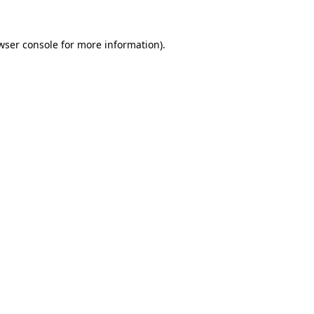
wser console
for more information).