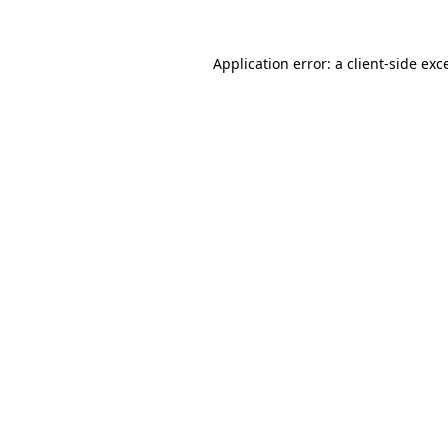
Application error: a
client
-side exc