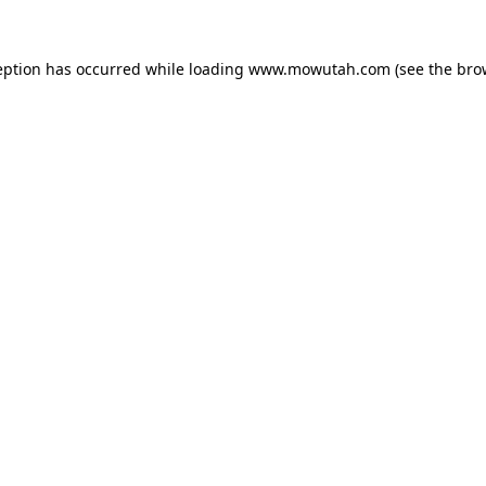
eption has occurred while loading
www.mowutah.com
(see the
bro