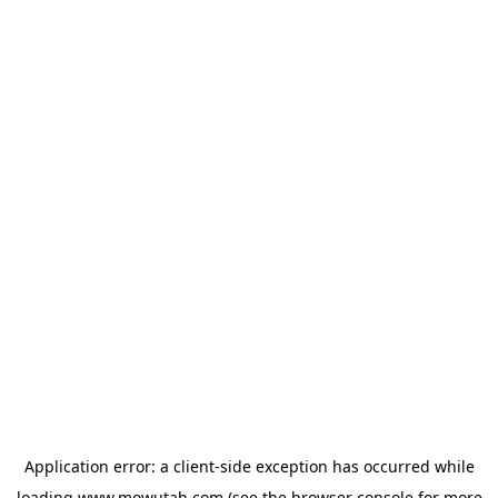
Application error: a
client
-side exception has occurred while
loading
www.mowutah.com
(see the
browser console
for more