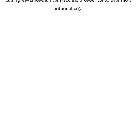
information).